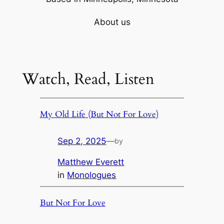
About us
Watch, Read, Listen
My Old Life (But Not For Love)
Sep 2, 2025
—
by
Matthew Everett
in
Monologues
But Not For Love