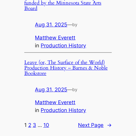
funded by the Minnesota State Arts
Board
Aug 31, 2025
—
by
Matthew Everett
in
Production History
Leave (or, The Surface of the World)
Production History – Barnes & Noble
Bookstore
Aug 31, 2025
—
by
Matthew Everett
in
Production History
1
2
3
…
10
Next Page
→