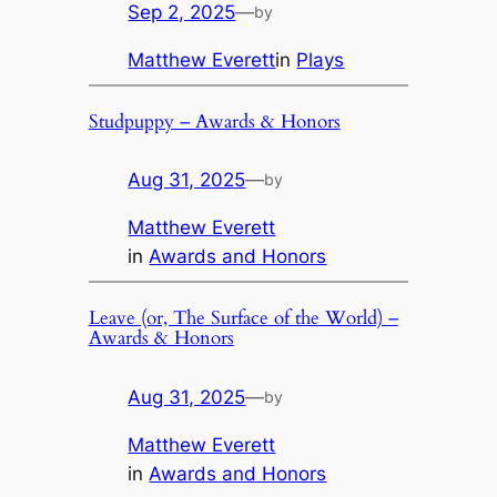
Sep 2, 2025
—
by
Matthew Everett
in
Plays
Studpuppy – Awards & Honors
Aug 31, 2025
—
by
Matthew Everett
in
Awards and Honors
Leave (or, The Surface of the World) –
Awards & Honors
Aug 31, 2025
—
by
Matthew Everett
in
Awards and Honors