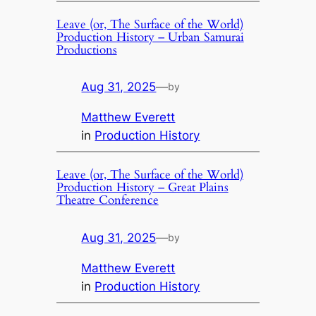
Leave (or, The Surface of the World)
Production History – Urban Samurai
Productions
Aug 31, 2025
—
by
Matthew Everett
in
Production History
Leave (or, The Surface of the World)
Production History – Great Plains
Theatre Conference
Aug 31, 2025
—
by
Matthew Everett
in
Production History