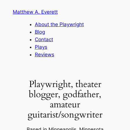
Skip
Matthew A. Everett
to
content
About the Playwright
Blog
Contact
Plays
Reviews
Playwright, theater
blogger, godfather,
amateur
guitarist/songwriter
Based in Minneapolis, Minnesota