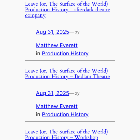
Leave (or, The Surface of the World)
Production History – afterdark theatre
company
Aug 31, 2025
—
by
Matthew Everett
in
Production History
Leave (or, The Surface of the World)
Production History – Bedlam Theatre
Aug 31, 2025
—
by
Matthew Everett
in
Production History
Leave (or, The Surface of the World)
Production History – Workshop