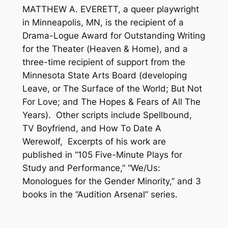
MATTHEW A. EVERETT, a queer playwright
in Minneapolis, MN, is the recipient of a
Drama-Logue Award for Outstanding Writing
for the Theater (
Heaven & Home
), and a
three-time recipient of support from the
Minnesota State Arts Board (developing
Leave, or The Surface of the World
;
But Not
For Love
; and
The Hopes & Fears of All The
Years)
. Other scripts include
Spellbound,
TV Boyfriend,
and
How To Date A
Werewolf,
Excerpts of his work are
published in “105 Five-Minute Plays for
Study and Performance,” “We/Us:
Monologues for the Gender Minority,” and 3
books in the “Audition Arsenal” series.