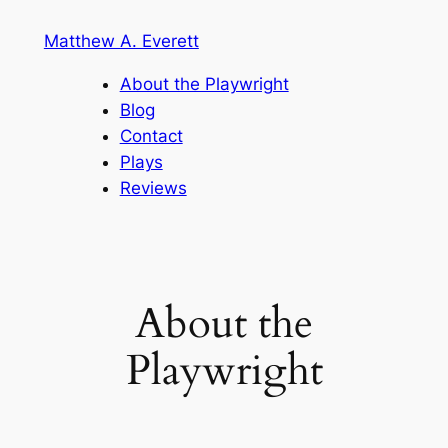
Skip
Matthew A. Everett
to
content
About the Playwright
Blog
Contact
Plays
Reviews
About the
Playwright