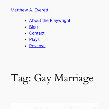
Skip
Matthew A. Everett
to
content
About the Playwright
Blog
Contact
Plays
Reviews
Tag:
Gay Marriage