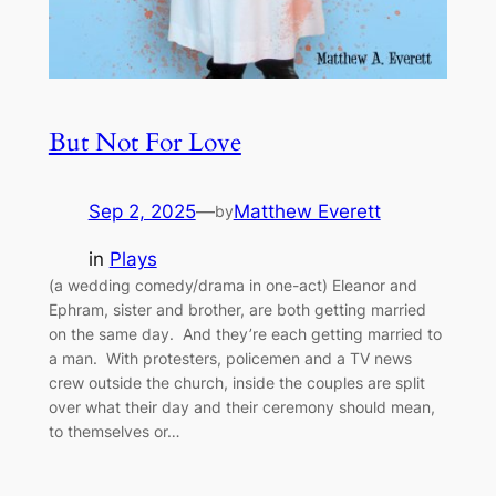
But Not For Love
Sep 2, 2025
—
Matthew Everett
by
in
Plays
(a wedding comedy/drama in one-act) Eleanor and
Ephram, sister and brother, are both getting married
on the same day. And they’re each getting married to
a man. With protesters, policemen and a TV news
crew outside the church, inside the couples are split
over what their day and their ceremony should mean,
to themselves or…