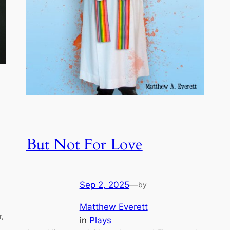
But Not For Love
Sep 2, 2025
—
by
Matthew Everett
r,
in
Plays