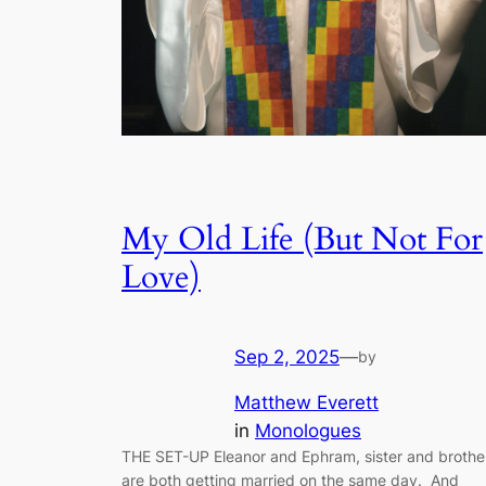
My Old Life (But Not For
Love)
Sep 2, 2025
—
by
Matthew Everett
in
Monologues
THE SET-UP Eleanor and Ephram, sister and brothe
are both getting married on the same day. And