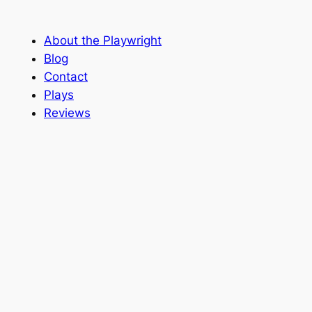
About the Playwright
Blog
Contact
Plays
Reviews