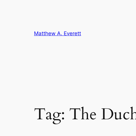
Skip
to
content
Matthew A. Everett
Tag:
The Duch