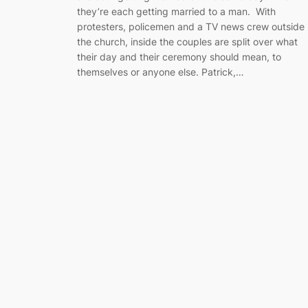
they’re each getting married to a man. With
protesters, policemen and a TV news crew outside
the church, inside the couples are split over what
their day and their ceremony should mean, to
themselves or anyone else. Patrick,…