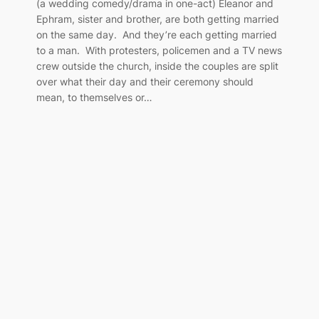
(a wedding comedy/drama in one-act) Eleanor and
Ephram, sister and brother, are both getting married
on the same day. And they’re each getting married
to a man. With protesters, policemen and a TV news
crew outside the church, inside the couples are split
over what their day and their ceremony should
mean, to themselves or…