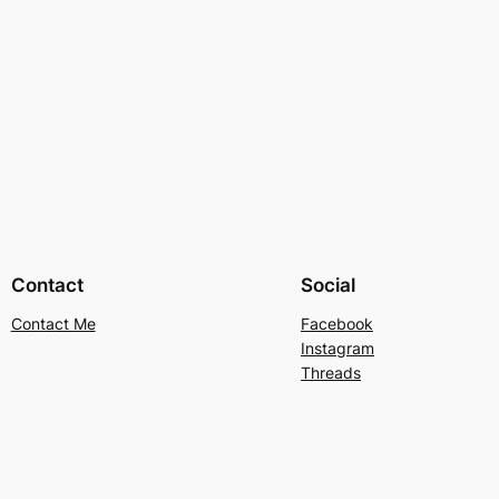
Contact
Social
Contact Me
Facebook
Instagram
Threads