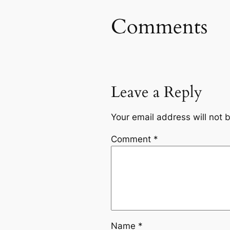
Comments
Leave a Reply
Your email address will not 
Comment
*
Name
*