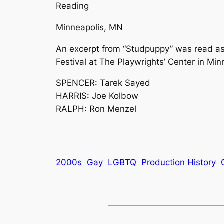
Reading
Minneapolis, MN
An excerpt from “Studpuppy” was read as
Festival at The Playwrights’ Center in Min
SPENCER: Tarek Sayed
HARRIS: Joe Kolbow
RALPH: Ron Menzel
2000s
Gay
LGBTQ
Production History