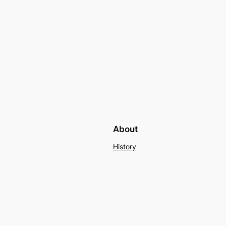
About
History