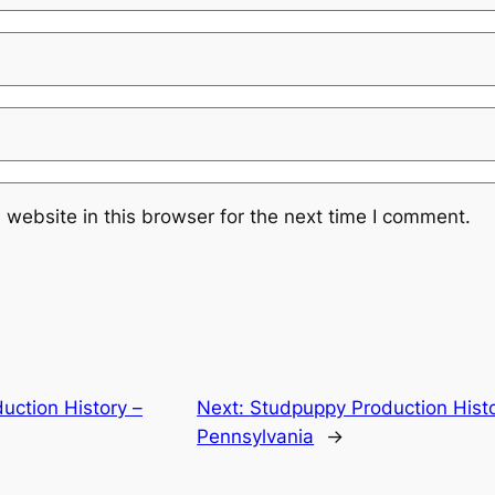
website in this browser for the next time I comment.
uction History –
Next:
Studpuppy Production Histo
Pennsylvania
→