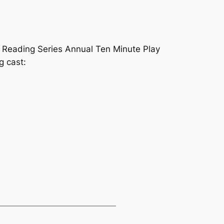
 Reading Series Annual Ten Minute Play
g cast: