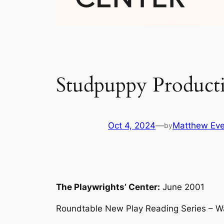
Studpuppy Producti
Oct 4, 2024
—
Matthew Eve
by
The Playwrights’ Center:
June 2001
Roundtable New Play Reading Series – W