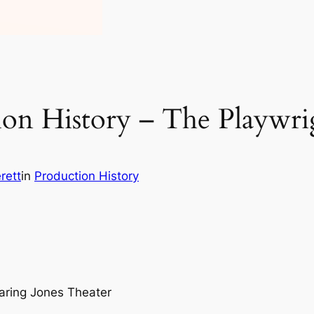
on History – The Playwri
rett
in
Production History
aring Jones Theater