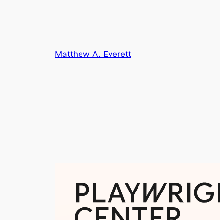
Skip
to
content
Matthew A. Everett