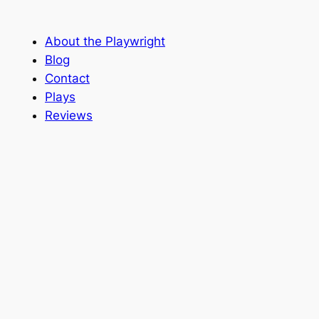
About the Playwright
Blog
Contact
Plays
Reviews