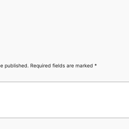
be published.
Required fields are marked
*