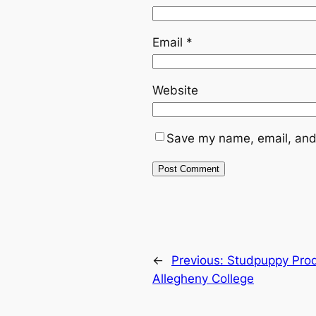
Email
*
Website
Save my name, email, and 
←
Previous:
Studpuppy Prod
Allegheny College