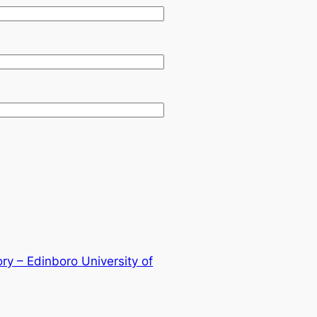
ry – Edinboro University of