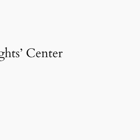
ghts’ Center