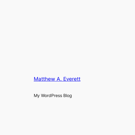
Matthew A. Everett
My WordPress Blog