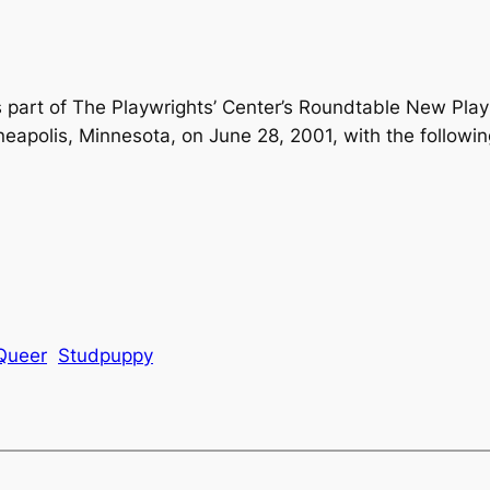
 part of The Playwrights’ Center’s Roundtable New Play
neapolis, Minnesota, on June 28, 2001, with the followin
Queer
Studpuppy