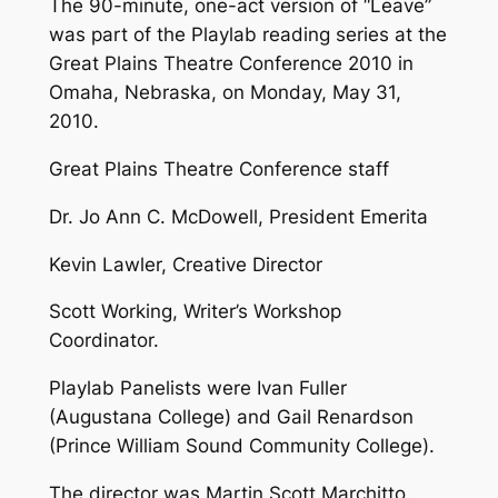
The 90-minute, one-act version of “Leave”
was part of the Playlab reading series at the
Great Plains Theatre Conference 2010 in
Omaha, Nebraska, on Monday, May 31,
2010.
Great Plains Theatre Conference staff
Dr. Jo Ann C. McDowell, President Emerita
Kevin Lawler, Creative Director
Scott Working, Writer’s Workshop
Coordinator.
Playlab Panelists were Ivan Fuller
(Augustana College) and Gail Renardson
(Prince William Sound Community College).
The director was Martin Scott Marchitto.