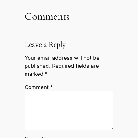
Comments
Leave a Reply
Your email address will not be
published.
Required fields are
marked
*
Comment
*