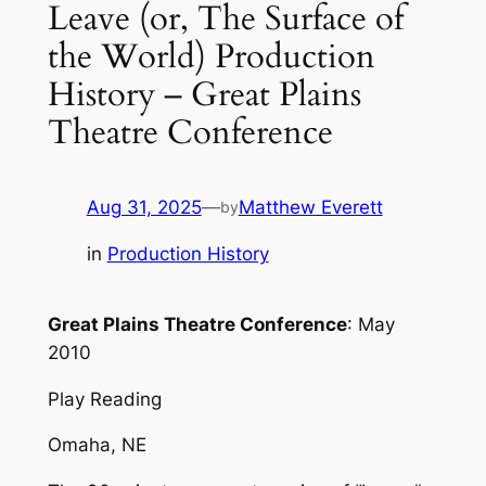
Leave (or, The Surface of
the World) Production
History – Great Plains
Theatre Conference
Aug 31, 2025
—
Matthew Everett
by
in
Production History
Great Plains Theatre Conference
: May
2010
Play Reading
Omaha, NE