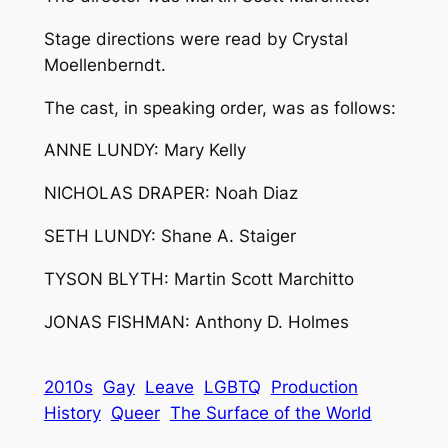
Stage directions were read by Crystal
Moellenberndt.
The cast, in speaking order, was as follows:
ANNE LUNDY: Mary Kelly
NICHOLAS DRAPER: Noah Diaz
SETH LUNDY: Shane A. Staiger
TYSON BLYTH: Martin Scott Marchitto
JONAS FISHMAN: Anthony D. Holmes
2010s
Gay
Leave
LGBTQ
Production
History
Queer
The Surface of the World