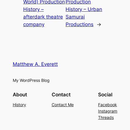
World) Production
Production
History –
History – Urban
afterdark theatre
Samurai
company
Productions
→
Matthew A. Everett
My WordPress Blog
About
Contact
Social
History
Contact Me
Facebook
Instagram
Threads