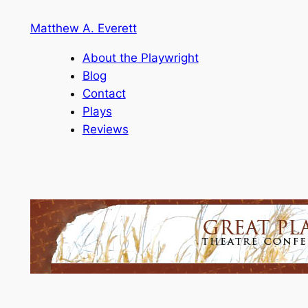
Skip
Matthew A. Everett
to
content
About the Playwright
Blog
Contact
Plays
Reviews