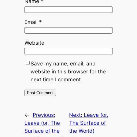
Name
*
Email
*
Website
Save my name, email, and
website in this browser for the
next time I comment.
←
Previous:
Next:
Leave (or,
Leave (or, The
The Surface of
Surface of the
the World)