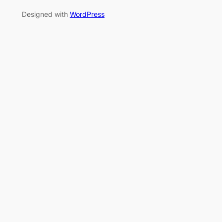
Designed with
WordPress