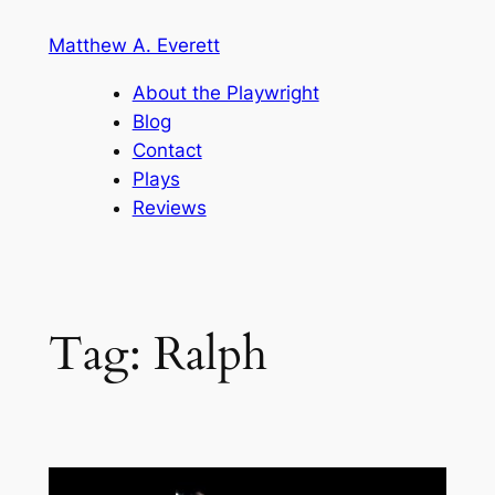
Skip
Matthew A. Everett
to
content
About the Playwright
Blog
Contact
Plays
Reviews
Tag:
Ralph