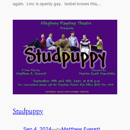
again. Linc is openly gay. Isobel knows this,…
Studpuppy
Sep 4, 2024
—
Matthew Everett
by