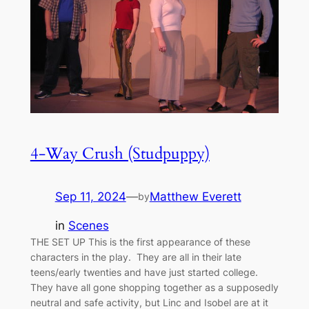
4-Way Crush (Studpuppy)
Sep 11, 2024
—
Matthew Everett
by
in
Scenes
THE SET UP This is the first appearance of these
characters in the play. They are all in their late
teens/early twenties and have just started college.
They have all gone shopping together as a supposedly
neutral and safe activity, but Linc and Isobel are at it