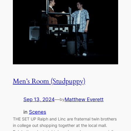
Men’s Room (Studpuppy)
Sep 13, 2024
—
Matthew Everett
by
in
Scenes
THE SET UP Ralph and Linc are fraternal twin brothers
in college out shopping together at the local mall.