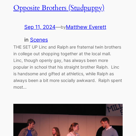
Opposite Brothers (Studpuppy)
Sep 11, 2024
—
Matthew Everett
by
in
Scenes
THE SET UP Linc and Ralph are fraternal twin brothers
in college out shopping together at the local mall.
Linc, though openly gay, has always been more
popular in school that his straight brother Ralph. Linc
is handsome and gifted at athletics, while Ralph as
always been a bit more socially awkward. Ralph spent
most…