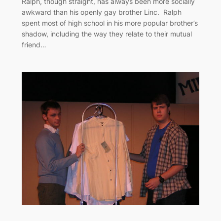
Ralph, though straight, has always been more socially
awkward than his openly gay brother Linc. Ralph
spent most of high school in his more popular brother’s
shadow, including the way they relate to their mutual
friend…