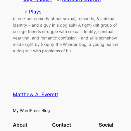
in
Plays
(a one-act comedy about sexual, romantic, & spiritual
identity – and a guy in a dog suit) A tight-knit group of
college friends struggle with sexual identity, spiritual
yearning, and romantic confusion – and all is somehow
made right by Skippy the Wonder Dog, a young man in
a dog suit with problems of his…
Matthew A. Everett
My WordPress Blog
About
Contact
Social