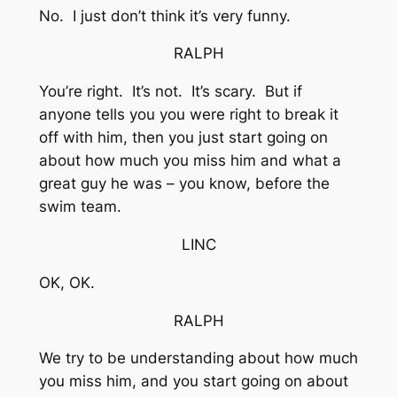
No. I just don’t think it’s very funny.
RALPH
You’re right. It’s not. It’s scary. But if
anyone tells you you were right to break it
off with him, then you just start going on
about how much you miss him and what a
great guy he was – you know, before the
swim team.
LINC
OK, OK.
RALPH
We try to be understanding about how much
you miss him, and you start going on about