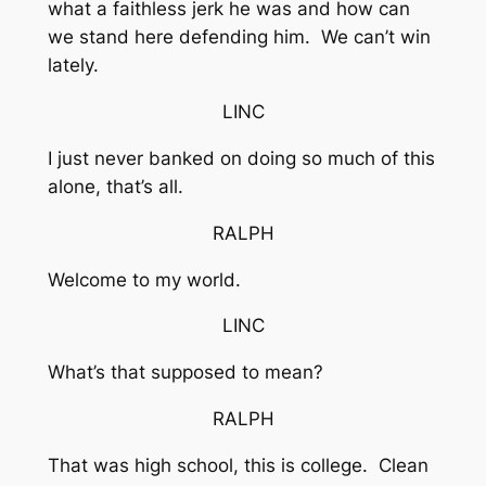
what a faithless jerk he was and how can
we stand here defending him. We can’t win
lately.
LINC
I just never banked on doing so much of this
alone, that’s all.
RALPH
Welcome to my world.
LINC
What’s that supposed to mean?
RALPH
That was high school, this is college. Clean