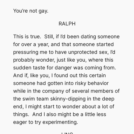
You’re not gay.
RALPH
This is true. Still, if I’d been dating someone
for over a year, and that someone started
pressuring me to have unprotected sex, I’d
probably wonder, just like you, where this
sudden taste for danger was coming from.
And if, like you, I found out this certain
someone had gotten into risky behavior
while in the company of several members of
the swim team skinny-dipping in the deep
end, I might start to wonder about a lot of
things. And I also might be a little less
eager to try experimenting.