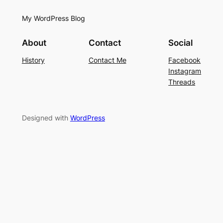
My WordPress Blog
About
Contact
Social
History
Contact Me
Facebook
Instagram
Threads
Designed with
WordPress