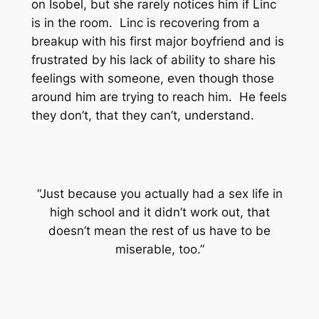
on Isobel, but she rarely notices him if Linc
is in the room. Linc is recovering from a
breakup with his first major boyfriend and is
frustrated by his lack of ability to share his
feelings with someone, even though those
around him are trying to reach him. He feels
they don’t, that they can’t, understand.
“Just because you actually had a sex life in
high school and it didn’t work out, that
doesn’t mean the rest of us have to be
miserable, too.”