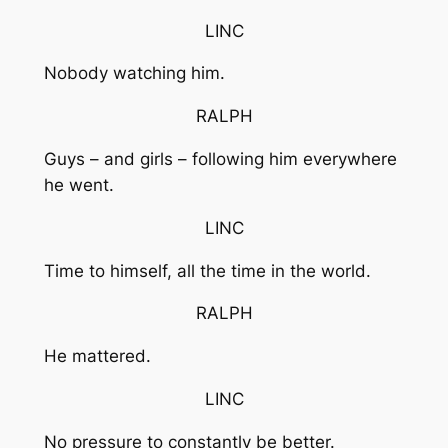
LINC
Nobody watching him.
RALPH
Guys – and girls – following him everywhere
he went.
LINC
Time to himself, all the time in the world.
RALPH
He mattered.
LINC
No pressure to constantly be better.