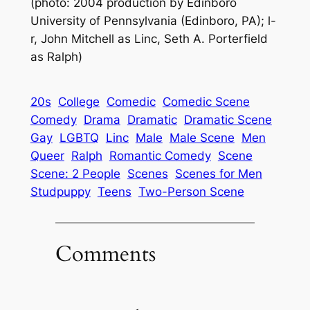
(photo: 2004 production by Edinboro
University of Pennsylvania (Edinboro, PA); l-
r, John Mitchell as Linc, Seth A. Porterfield
as Ralph)
20s
College
Comedic
Comedic Scene
Comedy
Drama
Dramatic
Dramatic Scene
Gay
LGBTQ
Linc
Male
Male Scene
Men
Queer
Ralph
Romantic Comedy
Scene
Scene: 2 People
Scenes
Scenes for Men
Studpuppy
Teens
Two-Person Scene
Comments