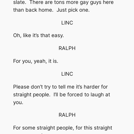
slate. There are tons more gay guys here
than back home. Just pick one.
LINC
Oh, like it’s that easy.
RALPH
For you, yeah, it is.
LINC
Please don’t try to tell me it’s harder for
straight people. I’ll be forced to laugh at
you.
RALPH
For some straight people, for this straight