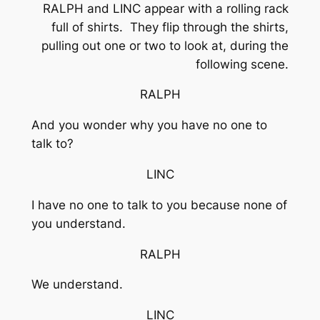
RALPH and LINC appear with a rolling rack
full of shirts. They flip through the shirts,
pulling out one or two to look at, during the
following scene.
RALPH
And you wonder why you have no one to
talk to?
LINC
I have no one to talk to you because none of
you understand.
RALPH
We understand.
LINC