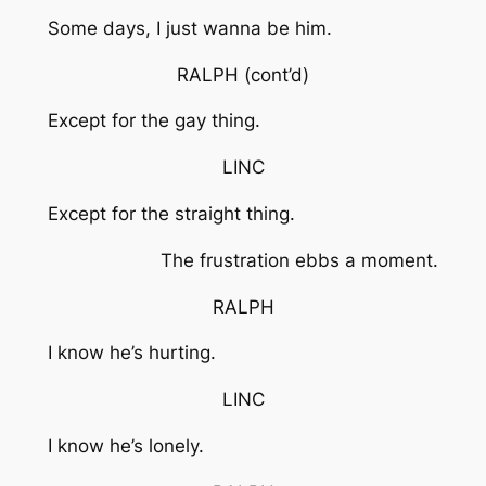
Some days, I just wanna be him.
RALPH
(cont’d)
Except for the gay thing.
LINC
Except for the straight thing.
The frustration ebbs a moment.
RALPH
I know he’s hurting.
LINC
I know he’s lonely.