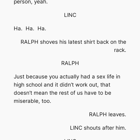
person, yeah.
LINC
Ha. Ha. Ha.
RALPH shoves his latest shirt back on the
rack.
RALPH
Just because you actually had a sex life in
high school and it didn’t work out, that
doesn’t mean the rest of us have to be
miserable, too.
RALPH leaves.
LINC shouts after him.