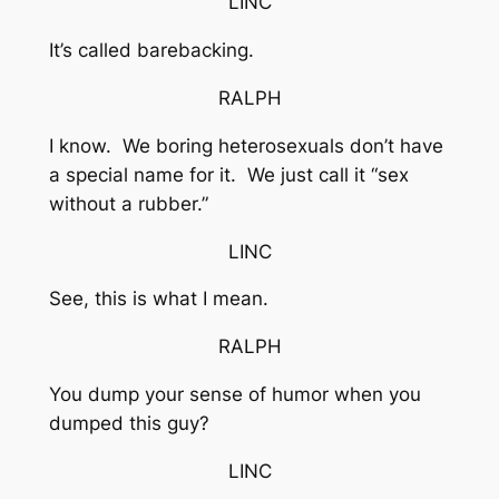
LINC
It’s called barebacking.
RALPH
I know. We boring heterosexuals don’t have
a special name for it. We just call it “sex
without a rubber.”
LINC
See, this is what I mean.
RALPH
You dump your sense of humor when you
dumped this guy?
LINC