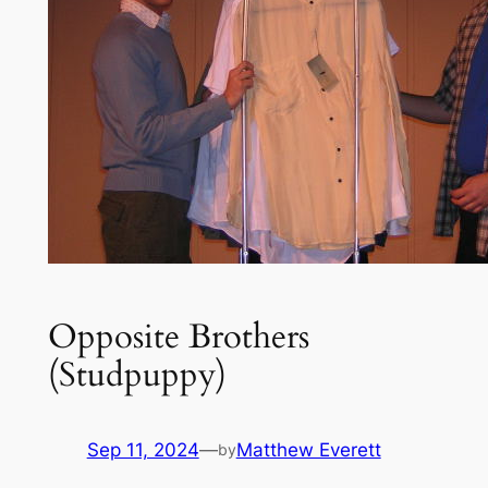
Opposite Brothers
(Studpuppy)
Sep 11, 2024
—
Matthew Everett
by