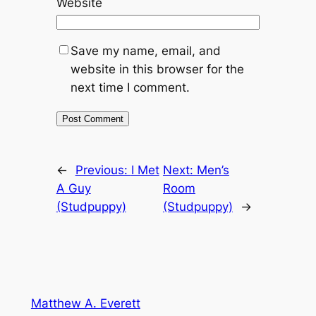
Website
Save my name, email, and
website in this browser for the
next time I comment.
←
Previous:
I Met
Next:
Men’s
A Guy
Room
(Studpuppy)
(Studpuppy)
→
Matthew A. Everett