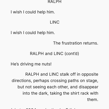
RALPH
I wish I could help him.
LINC
I wish I could help him.
The frustration returns.
RALPH and LINC
(cont’d)
He’s driving me nuts!
RALPH and LINC stalk off in opposite
directions, perhaps crossing paths on stage,
but not seeing each other, and disappear
into the dark, taking the shirt rack with
them.