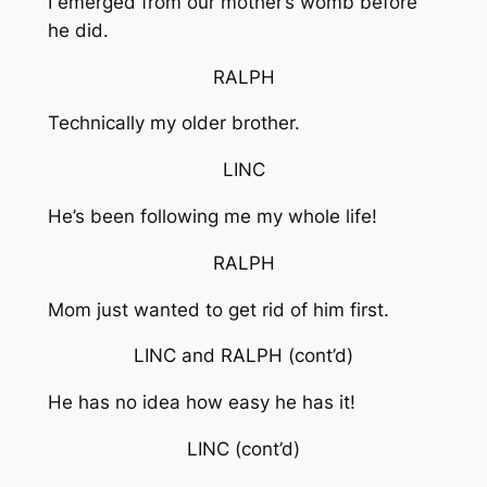
I emerged from our mother’s womb before
he did.
RALPH
Technically my older brother.
LINC
He’s been following me my whole life!
RALPH
Mom just wanted to get rid of him first.
LINC and RALPH
(cont’d)
He has no idea how easy he has it!
LINC
(cont’d)