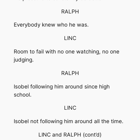
RALPH
Everybody knew who he was.
LINC
Room to fail with no one watching, no one
judging.
RALPH
Isobel following him around since high
school.
LINC
Isobel not following him around all the time.
LINC and RALPH
(cont’d)