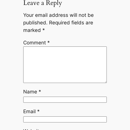
Leave a Reply
Your email address will not be
published.
Required fields are
marked
*
Comment
*
Name
*
Email
*