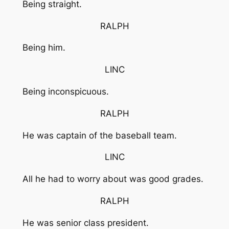
Being straight.
RALPH
Being him.
LINC
Being inconspicuous.
RALPH
He was captain of the baseball team.
LINC
All he had to worry about was good grades.
RALPH
He was senior class president.