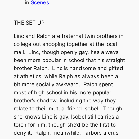
in
Scenes
THE SET UP
Linc and Ralph are fraternal twin brothers in
college out shopping together at the local
mall. Linc, though openly gay, has always
been more popular in school that his straight
brother Ralph. Linc is handsome and gifted
at athletics, while Ralph as always been a
bit more socially awkward. Ralph spent
most of high school in his more popular
brother’s shadow, including the way they
relate to their mutual friend Isobel. Though
she knows Linc is gay, Isobel still carries a
torch for him, though she’d be the first to
deny it. Ralph, meanwhile, harbors a crush