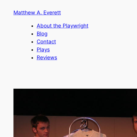
Skip
Matthew A. Everett
to
content
About the Playwright
Blog
Contact
Plays
Reviews