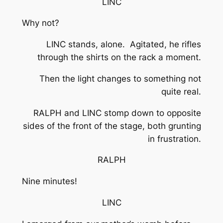
LINC
Why not?
LINC stands, alone. Agitated, he rifles
through the shirts on the rack a moment.
Then the light changes to something not
quite real.
RALPH and LINC stomp down to opposite
sides of the front of the stage, both grunting
in frustration.
RALPH
Nine minutes!
LINC