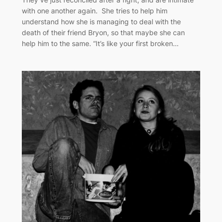
with one another again. She tries to help him
understand how she is managing to deal with the
death of their friend Bryon, so that maybe she can
help him to the same. “It’s like your first broken…