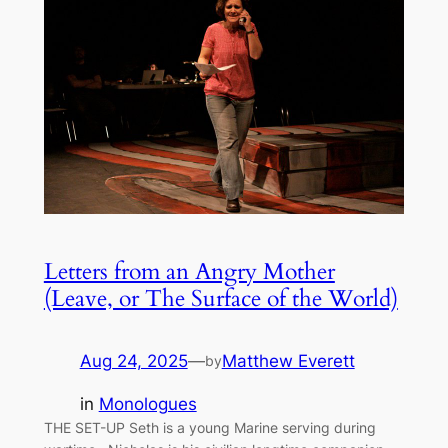
Letters from an Angry Mother
(Leave, or The Surface of the World)
Aug 24, 2025
—
Matthew Everett
by
in
Monologues
THE SET-UP Seth is a young Marine serving during