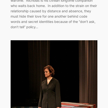
wartime. Nicholas is his civilian longtime companion
who waits back home. In addition to the strain on their
relationship caused by distance and absence, they
must hide their love for one another behind code
words and secret identities because of the “don’t ask,
don’t tell” policy…