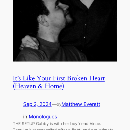
It’s Like Your First Broken Heart
(Heaven & Home)
Sep 2, 2024
—
Matthew Everett
by
in
Monologues
THE SETUP Gabby is with her boyfriend Vince.
They’ve just reconciled after a fight, and are intimate