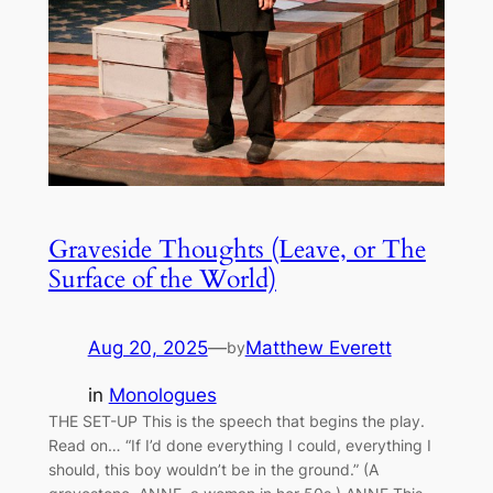
Graveside Thoughts (Leave, or The
Surface of the World)
Aug 20, 2025
—
Matthew Everett
by
in
Monologues
THE SET-UP This is the speech that begins the play.
Read on… “If I’d done everything I could, everything I
should, this boy wouldn’t be in the ground.” (A