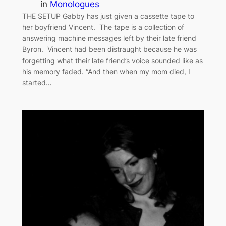
in
Monologues
THE SETUP Gabby has just given a cassette tape to
her boyfriend Vincent. The tape is a collection of
answering machine messages left by their late friend
Byron. Vincent had been distraught because he was
forgetting what their late friend’s voice sounded like as
his memory faded. “And then when my mom died, I
started…