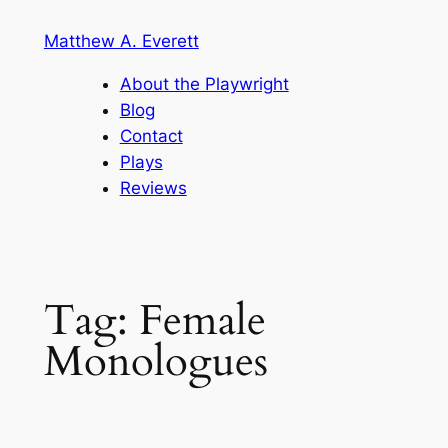
Skip
Matthew A. Everett
to
content
About the Playwright
Blog
Contact
Plays
Reviews
Tag:
Female
Monologues