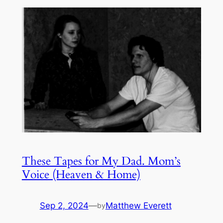
These Tapes for My Dad. Mom’s
Voice (Heaven & Home)
Sep 2, 2024
—
Matthew Everett
by