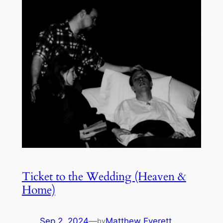
Ticket to the Wedding (Heaven &
Home)
Sep 2, 2024
—
Matthew Everett
by