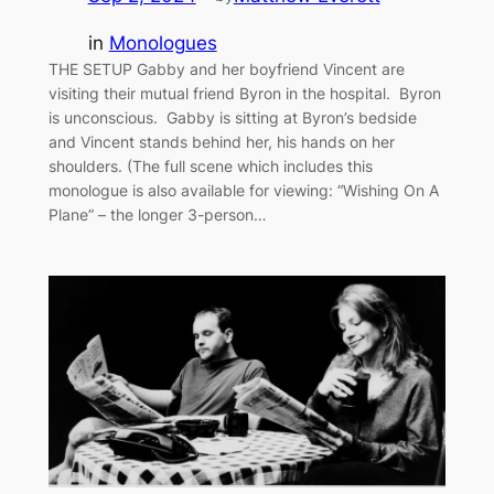
in
Monologues
THE SETUP Gabby and her boyfriend Vincent are
visiting their mutual friend Byron in the hospital. Byron
is unconscious. Gabby is sitting at Byron’s bedside
and Vincent stands behind her, his hands on her
shoulders. (The full scene which includes this
monologue is also available for viewing: “Wishing On A
Plane” – the longer 3-person…