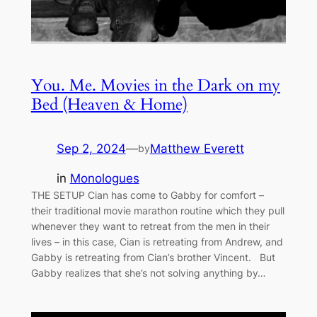
You. Me. Movies in the Dark on my
Bed (Heaven & Home)
Sep 2, 2024
—
Matthew Everett
by
in
Monologues
THE SETUP Cian has come to Gabby for comfort –
their traditional movie marathon routine which they pull
whenever they want to retreat from the men in their
lives – in this case, Cian is retreating from Andrew, and
Gabby is retreating from Cian’s brother Vincent. But
Gabby realizes that she’s not solving anything by…