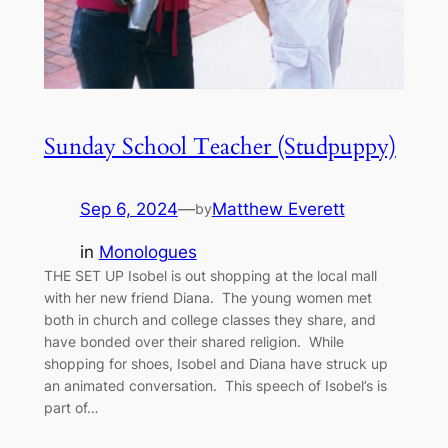
Sunday School Teacher (Studpuppy)
Sep 6, 2024
—
Matthew Everett
by
in
Monologues
THE SET UP Isobel is out shopping at the local mall
with her new friend Diana. The young women met
both in church and college classes they share, and
have bonded over their shared religion. While
shopping for shoes, Isobel and Diana have struck up
an animated conversation. This speech of Isobel’s is
part of…