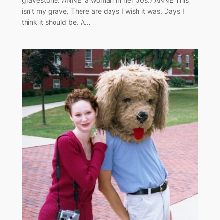
gravestone. ANNE, a woman in her 50s.) ANNE This
isn’t my grave. There are days I wish it was. Days I
think it should be. A…