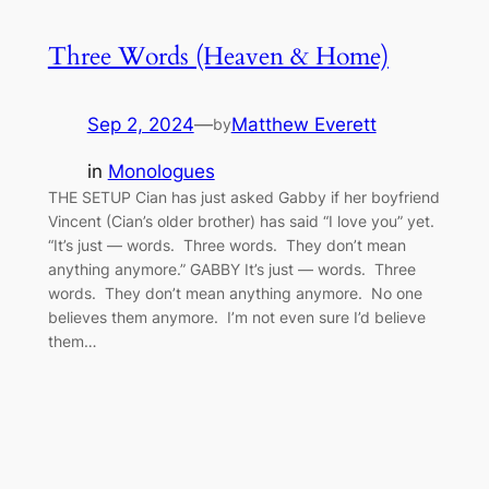
Three Words (Heaven & Home)
Sep 2, 2024
—
Matthew Everett
by
in
Monologues
THE SETUP Cian has just asked Gabby if her boyfriend
Vincent (Cian’s older brother) has said “I love you” yet.
“It’s just — words. Three words. They don’t mean
anything anymore.” GABBY It’s just — words. Three
words. They don’t mean anything anymore. No one
believes them anymore. I’m not even sure I’d believe
them…