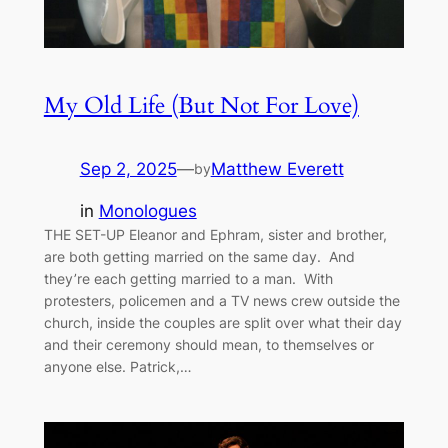
My Old Life (But Not For Love)
Sep 2, 2025
—
Matthew Everett
by
in
Monologues
THE SET-UP Eleanor and Ephram, sister and brother,
are both getting married on the same day. And
they’re each getting married to a man. With
protesters, policemen and a TV news crew outside the
church, inside the couples are split over what their day
and their ceremony should mean, to themselves or
anyone else. Patrick,…