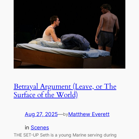
Betrayal Argument (Leave, or The
Surface of the World)
Aug 27, 2025
—
Matthew Everett
by
in
Scenes
THE SET-UP Seth is a young Marine serving during