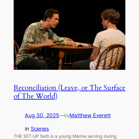
Reconciliation (Leave, or The Surface
of The World)
Aug 30, 2025
—
Matthew Everett
by
in
Scenes
THE SET-UP Seth is a young Marine serving during