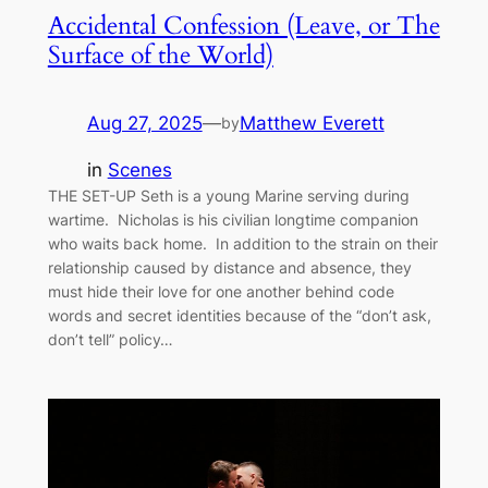
Accidental Confession (Leave, or The
Surface of the World)
Aug 27, 2025
—
Matthew Everett
by
in
Scenes
THE SET-UP Seth is a young Marine serving during
wartime. Nicholas is his civilian longtime companion
who waits back home. In addition to the strain on their
relationship caused by distance and absence, they
must hide their love for one another behind code
words and secret identities because of the “don’t ask,
don’t tell” policy…