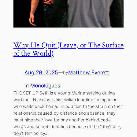
Why He Quit (Leave, or The Surface
of the World)
Aug 29, 2025
—
Matthew Everett
by
in
Monologues
THE SET-UP Seth is a young Marine serving during
wartime. Nicholas is his civilian longtime companion
who waits back home. In addition to the strain on their
relationship caused by distance and absence, they
must hide their love for one another behind code
words and secret identities because of the “don’t ask,
don’t tell” policy…