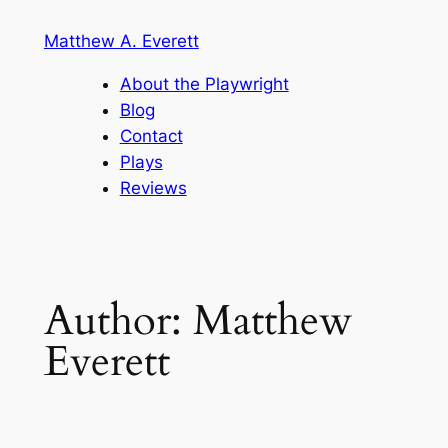
Skip
Matthew A. Everett
to
content
About the Playwright
Blog
Contact
Plays
Reviews
Author:
Matthew
Everett