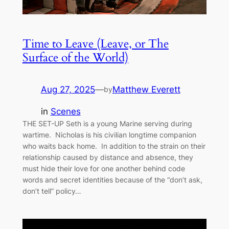
Time to Leave (Leave, or The
Surface of the World)
Aug 27, 2025
—
Matthew Everett
by
in
Scenes
THE SET-UP Seth is a young Marine serving during
wartime. Nicholas is his civilian longtime companion
who waits back home. In addition to the strain on their
relationship caused by distance and absence, they
must hide their love for one another behind code
words and secret identities because of the “don’t ask,
don’t tell” policy…