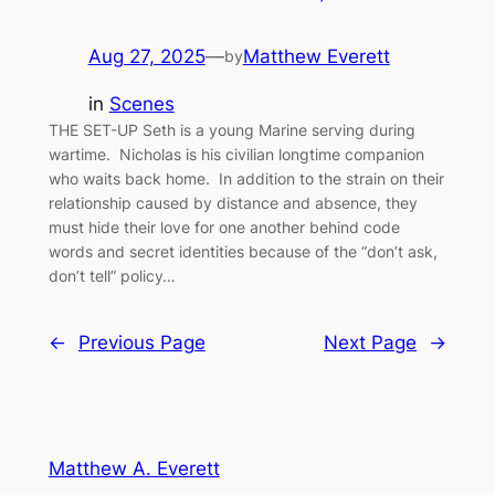
Aug 27, 2025
—
Matthew Everett
by
in
Scenes
THE SET-UP Seth is a young Marine serving during
wartime. Nicholas is his civilian longtime companion
who waits back home. In addition to the strain on their
relationship caused by distance and absence, they
must hide their love for one another behind code
words and secret identities because of the “don’t ask,
don’t tell” policy…
←
Previous Page
Next Page
→
Matthew A. Everett