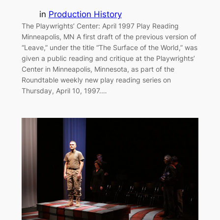
in
Production History
The Playwrights’ Center: April 1997 Play Reading
Minneapolis, MN A first draft of the previous version of
“Leave,” under the title “The Surface of the World,” was
given a public reading and critique at the Playwrights’
Center in Minneapolis, Minnesota, as part of the
Roundtable weekly new play reading series on
Thursday, April 10, 1997.…