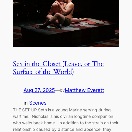
Sex in the Closet (Leave, or The
Surface of the World)
Aug 27, 2025
—
Matthew Everett
by
in
Scenes
THE SET-UP Seth is a young Marine serving during
wartime. Nicholas is his civilian longtime companion
who waits back home. In addition to the strain on their
relationship caused by distance and absence, they