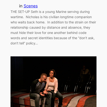
in
Scenes
THE SET-UP Seth is a young Marine serving during
wartime. Nicholas is his civilian longtime companion
who waits back home. In addition to the strain on their
relationship caused by distance and absence, they
must hide their love for one another behind code
words and secret identities because of the “don’t ask,
don’t tell” policy…