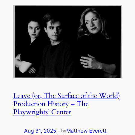
Leave (or, The Surface of the World)
Production History – The
Playwrights’ Center
Aug 31, 2025
—
Matthew Everett
by