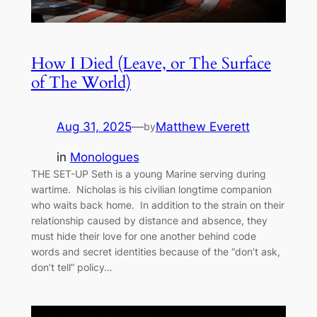
How I Died (Leave, or The Surface
of The World)
Aug 31, 2025
—
Matthew Everett
by
in
Monologues
THE SET-UP Seth is a young Marine serving during
wartime. Nicholas is his civilian longtime companion
who waits back home. In addition to the strain on their
relationship caused by distance and absence, they
must hide their love for one another behind code
words and secret identities because of the “don’t ask,
don’t tell” policy…