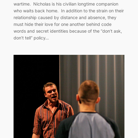
wartime. Nicholas is his civilian longtime companion
who waits back home. In addition to the strain on their
relationship caused by distance and absence, they
must hide their love for one another behind code
words and secret identities because of the “don’t ask,
don’t tell” policy…