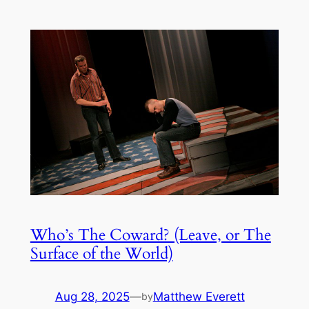
Who’s The Coward? (Leave, or The
Surface of the World)
Aug 28, 2025
—
Matthew Everett
by