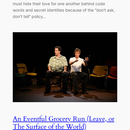
must hide their love for one another behind code
words and secret identities because of the “don’t ask,
don’t tell” policy…
An Eventful Grocery Run (Leave, or
The Surface of the World)