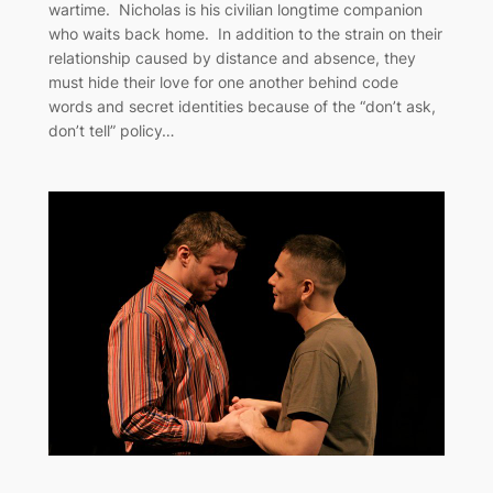
wartime. Nicholas is his civilian longtime companion
who waits back home. In addition to the strain on their
relationship caused by distance and absence, they
must hide their love for one another behind code
words and secret identities because of the “don’t ask,
don’t tell” policy…