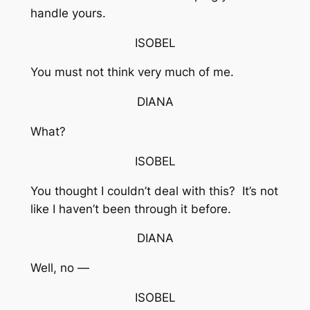
handle yours.
ISOBEL
You must not think very much of me.
DIANA
What?
ISOBEL
You thought I couldn’t deal with this? It’s not
like I haven’t been through it before.
DIANA
Well, no —
ISOBEL