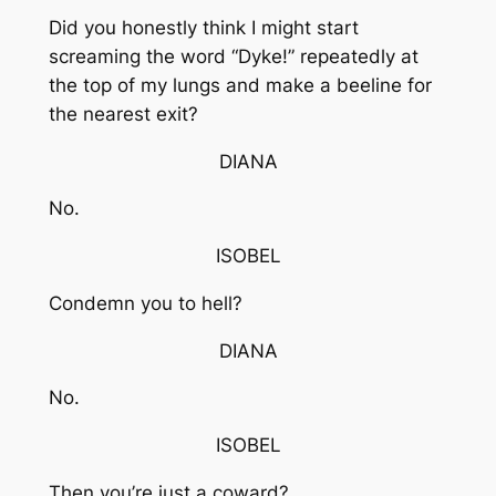
Did you honestly think I might start
screaming the word “Dyke!” repeatedly at
the top of my lungs and make a beeline for
the nearest exit?
DIANA
No.
ISOBEL
Condemn you to hell?
DIANA
No.
ISOBEL
Then you’re just a coward?