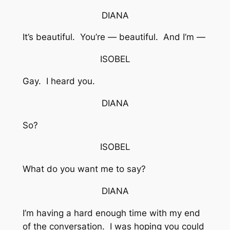
DIANA
It’s beautiful. You’re — beautiful. And I’m —
ISOBEL
Gay. I heard you.
DIANA
So?
ISOBEL
What do you want me to say?
DIANA
I’m having a hard enough time with my end
of the conversation. I was hoping you could