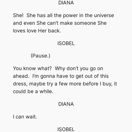
DIANA
She! She has all the power in the universe
and even She can’t make someone She
loves love Her back.
ISOBEL
(Pause.)
You know what? Why don’t you go on
ahead. I’m gonna have to get out of this
dress, maybe try a few more before I buy, it
could be a while.
DIANA
I can wait.
ISOBEL