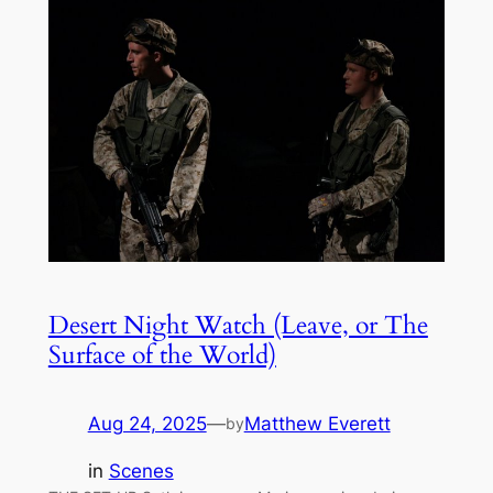
Desert Night Watch (Leave, or The
Surface of the World)
Aug 24, 2025
—
Matthew Everett
by
in
Scenes