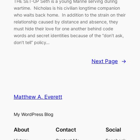
THE SET-UP Seth is a young Marine serving during
wartime. Nicholas is his civilian longtime companion
who waits back home. In addition to the strain on their
relationship caused by distance and absence, they
must hide their love for one another behind code
words and secret identities because of the “don’t ask,
don’t tell” policy…
Next Page
→
Matthew A. Everett
My WordPress Blog
About
Contact
Social