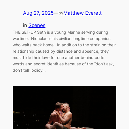
Aug 27, 2025
—
Matthew Everett
by
in
Scenes
THE SET-UP Seth is a young Marine serving during
wartime. Nicholas is his civilian longtime companion
who waits back home. In addition to the strain on their
relationship caused by distance and absence, they
must hide their love for one another behind code
words and secret identities because of the “don’t ask,
don’t tell” policy…