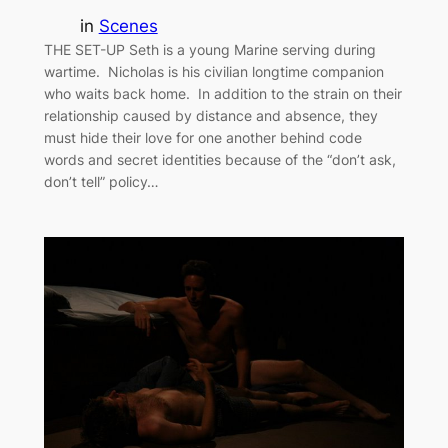
in
Scenes
THE SET-UP Seth is a young Marine serving during
wartime. Nicholas is his civilian longtime companion
who waits back home. In addition to the strain on their
relationship caused by distance and absence, they
must hide their love for one another behind code
words and secret identities because of the “don’t ask,
don’t tell” policy…