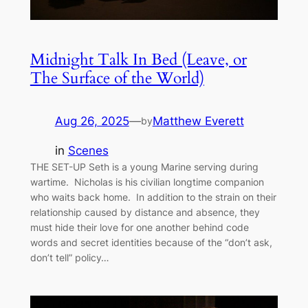
Midnight Talk In Bed (Leave, or
The Surface of the World)
Aug 26, 2025
—
Matthew Everett
by
in
Scenes
THE SET-UP Seth is a young Marine serving during
wartime. Nicholas is his civilian longtime companion
who waits back home. In addition to the strain on their
relationship caused by distance and absence, they
must hide their love for one another behind code
words and secret identities because of the “don’t ask,
don’t tell” policy…