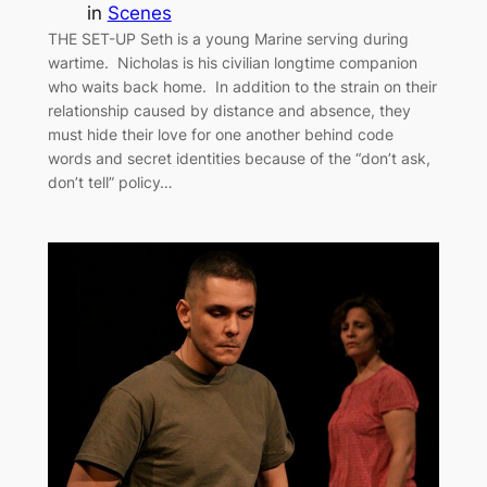
in
Scenes
THE SET-UP Seth is a young Marine serving during
wartime. Nicholas is his civilian longtime companion
who waits back home. In addition to the strain on their
relationship caused by distance and absence, they
must hide their love for one another behind code
words and secret identities because of the “don’t ask,
don’t tell” policy…