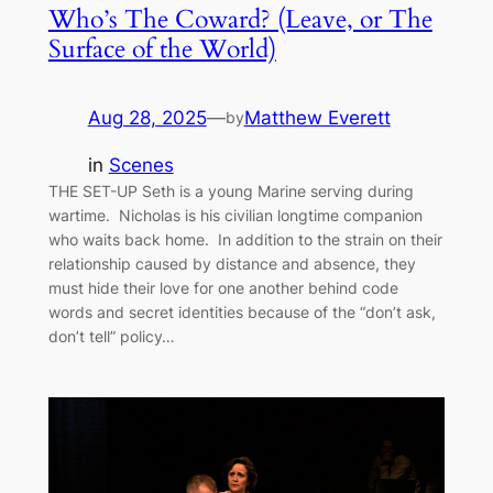
Who’s The Coward? (Leave, or The
Surface of the World)
Aug 28, 2025
—
Matthew Everett
by
in
Scenes
THE SET-UP Seth is a young Marine serving during
wartime. Nicholas is his civilian longtime companion
who waits back home. In addition to the strain on their
relationship caused by distance and absence, they
must hide their love for one another behind code
words and secret identities because of the “don’t ask,
don’t tell” policy…