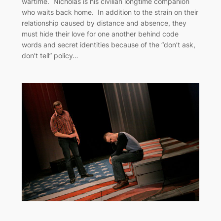
wartime. Nicholas is his civilian longtime companion
who waits back home. In addition to the strain on their
relationship caused by distance and absence, they
must hide their love for one another behind code
words and secret identities because of the “don’t ask,
don’t tell” policy…