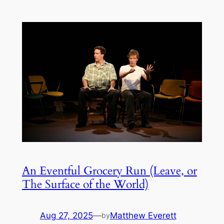
An Eventful Grocery Run (Leave, or
The Surface of the World)
Aug 27, 2025
—
Matthew Everett
by