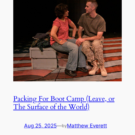
Packing For Boot Camp (Leave, or
The Surface of the World)
Aug 25, 2025
—
Matthew Everett
by