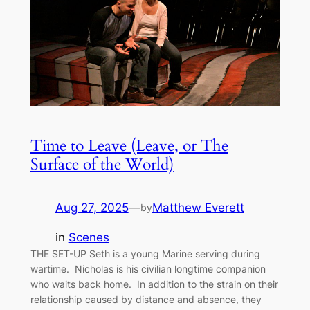
Time to Leave (Leave, or The
Surface of the World)
Aug 27, 2025
—
Matthew Everett
by
in
Scenes
THE SET-UP Seth is a young Marine serving during
wartime. Nicholas is his civilian longtime companion
who waits back home. In addition to the strain on their
relationship caused by distance and absence, they