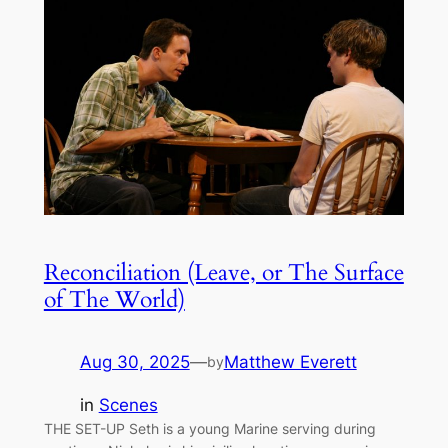
Reconciliation (Leave, or The Surface
of The World)
Aug 30, 2025
—
Matthew Everett
by
in
Scenes
THE SET-UP Seth is a young Marine serving during