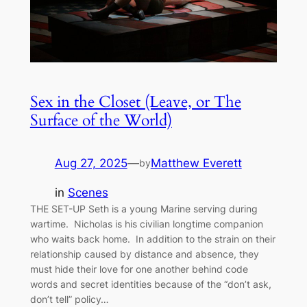
Sex in the Closet (Leave, or The
Surface of the World)
Aug 27, 2025
—
Matthew Everett
by
in
Scenes
THE SET-UP Seth is a young Marine serving during
wartime. Nicholas is his civilian longtime companion
who waits back home. In addition to the strain on their
relationship caused by distance and absence, they
must hide their love for one another behind code
words and secret identities because of the “don’t ask,
don’t tell” policy…