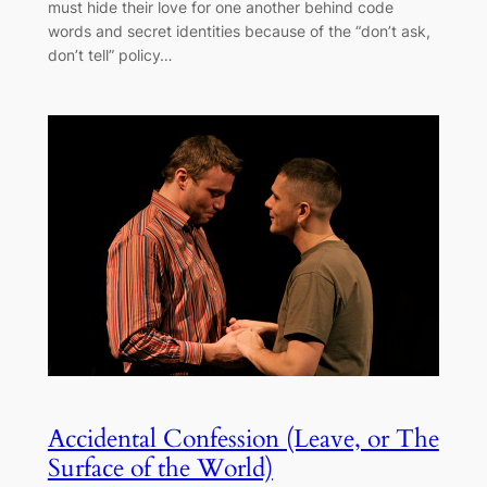
must hide their love for one another behind code
words and secret identities because of the “don’t ask,
don’t tell” policy…
Accidental Confession (Leave, or The
Surface of the World)