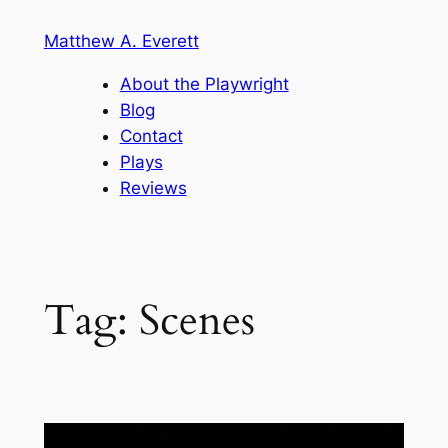
Skip
Matthew A. Everett
to
content
About the Playwright
Blog
Contact
Plays
Reviews
Tag:
Scenes