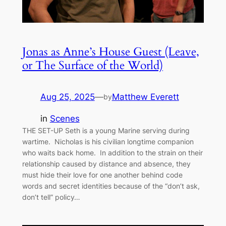
Jonas as Anne’s House Guest (Leave,
or The Surface of the World)
Aug 25, 2025
—
Matthew Everett
by
in
Scenes
THE SET-UP Seth is a young Marine serving during
wartime. Nicholas is his civilian longtime companion
who waits back home. In addition to the strain on their
relationship caused by distance and absence, they
must hide their love for one another behind code
words and secret identities because of the “don’t ask,
don’t tell” policy…