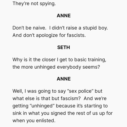
They’re not spying.
ANNE
Don’t be naive. I didn’t raise a stupid boy.
And don’t apologize for fascists.
SETH
Why is it the closer I get to basic training,
the more unhinged everybody seems?
ANNE
Well, I was going to say “sex police” but
what else is that but fascism? And we’re
getting “unhinged” because it’s starting to
sink in what you signed the rest of us up for
when you enlisted.