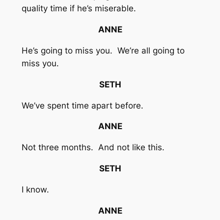
quality time if he’s miserable.
ANNE
He’s going to miss you. We’re all going to
miss you.
SETH
We’ve spent time apart before.
ANNE
Not three months. And not like this.
SETH
I know.
ANNE