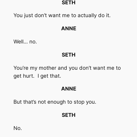
SETH
You just don’t want me to actually do it.
ANNE
Well… no.
SETH
You’re my mother and you don’t want me to
get hurt. I get that.
ANNE
But that’s not enough to stop you.
SETH
No.