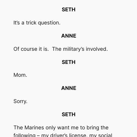
SETH
It’s a trick question.
ANNE
Of course it is. The military’s involved.
SETH
Mom.
ANNE
Sorry.
SETH
The Marines only want me to bring the
following – my driver’s license, my social