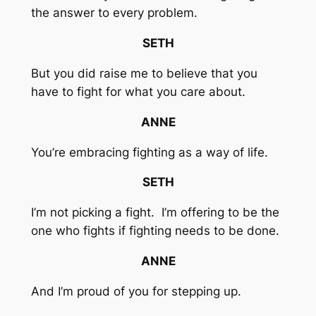
the answer to every problem.
SETH
But you did raise me to believe that you
have to fight for what you care about.
ANNE
You’re embracing fighting as a way of life.
SETH
I’m not picking a fight. I’m offering to be the
one who fights if fighting needs to be done.
ANNE
And I’m proud of you for stepping up.