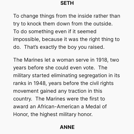
SETH
To change things from the inside rather than
try to knock them down from the outside.
To do something even if it seemed
impossible, because it was the right thing to
do. That’s exactly the boy you raised.
The Marines let a woman serve in 1918, two
years before she could even vote. The
military started eliminating segregation in its
ranks in 1948, years before the civil rights
movement gained any traction in this
country. The Marines were the first to
award an African-American a Medal of
Honor, the highest military honor.
ANNE