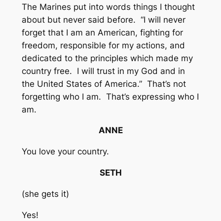
The Marines put into words things I thought
about but never said before. “I will never
forget that I am an American, fighting for
freedom, responsible for my actions, and
dedicated to the principles which made my
country free. I will trust in my God and in
the United States of America.” That’s not
forgetting who I am. That’s expressing who I
am.
ANNE
You love your country.
SETH
(she gets it)
Yes!