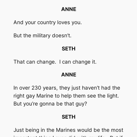
ANNE
And your country loves you.
But the military doesn’t.
SETH
That can change. I can change it.
ANNE
In over 230 years, they just haven’t had the
right gay Marine to help them see the light.
But you’re gonna be that guy?
SETH
Just being in the Marines would be the most