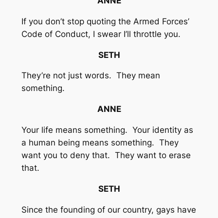
ANNE
If you don’t stop quoting the Armed Forces’
Code of Conduct, I swear I’ll throttle you.
SETH
They’re not just words. They mean
something.
ANNE
Your life means something. Your identity as
a human being means something. They
want you to deny that. They want to erase
that.
SETH
Since the founding of our country, gays have