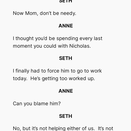
SETH
Now Mom, don’t be needy.
ANNE
I thought you’d be spending every last
moment you could with Nicholas.
SETH
I finally had to force him to go to work
today. He’s getting too worked up.
ANNE
Can you blame him?
SETH
No, but it’s not helping either of us. It’s not