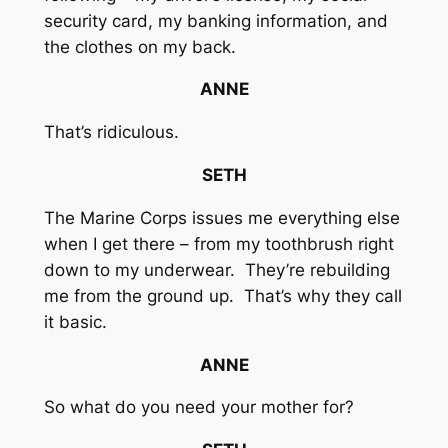
security card, my banking information, and
the clothes on my back.
ANNE
That’s ridiculous.
SETH
The Marine Corps issues me everything else
when I get there – from my toothbrush right
down to my underwear. They’re rebuilding
me from the ground up. That’s why they call
it basic.
ANNE
So what do you need your mother for?