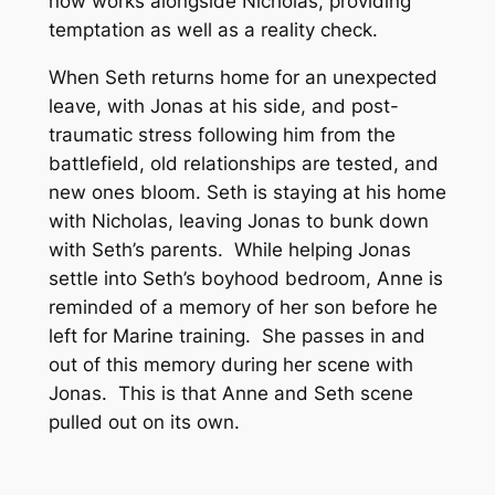
now works alongside Nicholas, providing
temptation as well as a reality check.
When Seth returns home for an unexpected
leave, with Jonas at his side, and post-
traumatic stress following him from the
battlefield, old relationships are tested, and
new ones bloom. Seth is staying at his home
with Nicholas, leaving Jonas to bunk down
with Seth’s parents. While helping Jonas
settle into Seth’s boyhood bedroom, Anne is
reminded of a memory of her son before he
left for Marine training. She passes in and
out of this memory during her scene with
Jonas. This is that Anne and Seth scene
pulled out on its own.