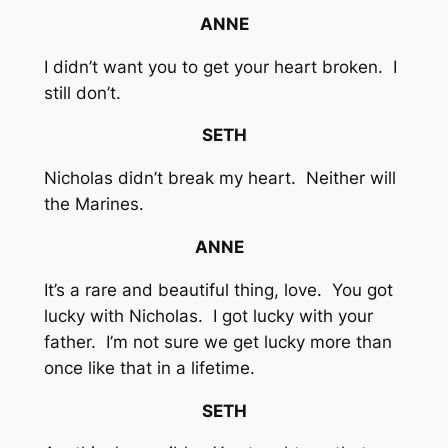
ANNE
I didn’t want you to get your heart broken. I
still don’t.
SETH
Nicholas didn’t break my heart. Neither will
the Marines.
ANNE
It’s a rare and beautiful thing, love. You got
lucky with Nicholas. I got lucky with your
father. I’m not sure we get lucky more than
once like that in a lifetime.
SETH