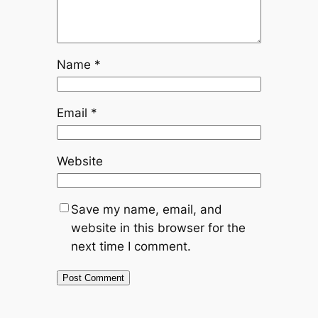
Name
*
Email
*
Website
Save my name, email, and
website in this browser for the
next time I comment.