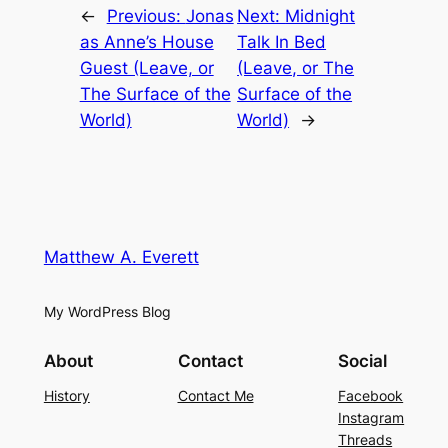
←
Previous:
Jonas
Next:
Midnight
as Anne’s House
Talk In Bed
Guest (Leave, or
(Leave, or The
The Surface of the
Surface of the
World)
World)
→
Matthew A. Everett
My WordPress Blog
About
Contact
Social
History
Contact Me
Facebook
Instagram
Threads