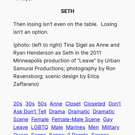
SETH
Then losing isn’t even on the table. Losing
isn’t an option.
(photo: (left to right) Tina Sigel as Anne and
Ryan Henderson as Seth in the 2011
Minneapolis production of “Leave” by Urban
Samurai Productions; photography by Ron
Ravensborg; scenic design by Erica
Zaffarano)
20s
30s
50s
Anne
Closet
Closeted
Don’t
Ask Don’t Tell
Drama
Dramatic
Dramatic
Scene
Female
Female-Male Scene
Gay
Leave
LGBTQ
Male
Marines
Men
Military