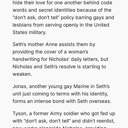
hide their love for one another behind code
words and secret identities because of the
“don’t ask, don’t tell” policy barring gays and
lesbians from serving openly in the United
States military.
Seth’s mother Anne assists them by
providing the cover of a woman’s
handwriting for Nicholas’ daily letters, but
Nicholas and Seth’s resolve is starting to
weaken.
Jonas, another young gay Marine in Seth’s
unit just coming to terms with his identity,
forms an intense bond with Seth overseas.
Tyson, a former Army soldier who got fed up
with “don’t ask, don’t tell” and didn’t reenlist,