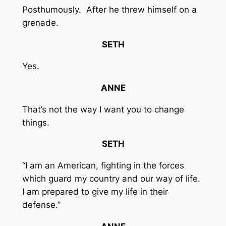
Posthumously. After he threw himself on a
grenade.
SETH
Yes.
ANNE
That’s not the way I want you to change
things.
SETH
“I am an American, fighting in the forces
which guard my country and our way of life.
I am prepared to give my life in their
defense.”