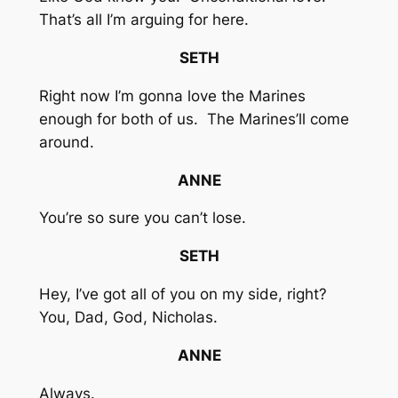
That’s all I’m arguing for here.
SETH
Right now I’m gonna love the Marines
enough for both of us. The Marines’ll come
around.
ANNE
You’re so sure you can’t lose.
SETH
Hey, I’ve got all of you on my side, right?
You, Dad, God, Nicholas.
ANNE
Always.