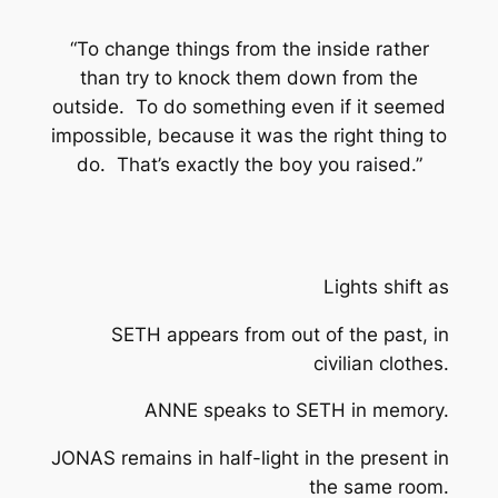
“To change things from the inside rather
than try to knock them down from the
outside. To do something even if it seemed
impossible, because it was the right thing to
do. That’s exactly the boy you raised.”
Lights shift as
SETH appears from out of the past, in
civilian clothes.
ANNE speaks to SETH in memory.
JONAS remains in half-light in the present in
the same room.