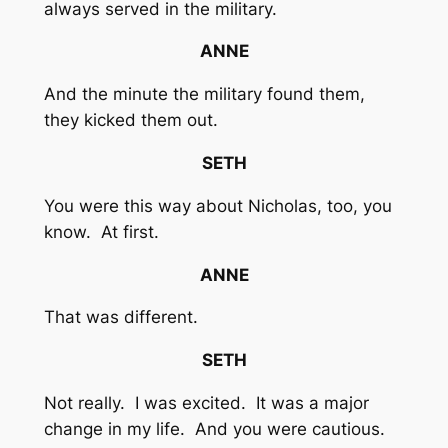
always served in the military.
ANNE
And the minute the military found them,
they kicked them out.
SETH
You were this way about Nicholas, too, you
know. At first.
ANNE
That was different.
SETH
Not really. I was excited. It was a major
change in my life. And you were cautious.