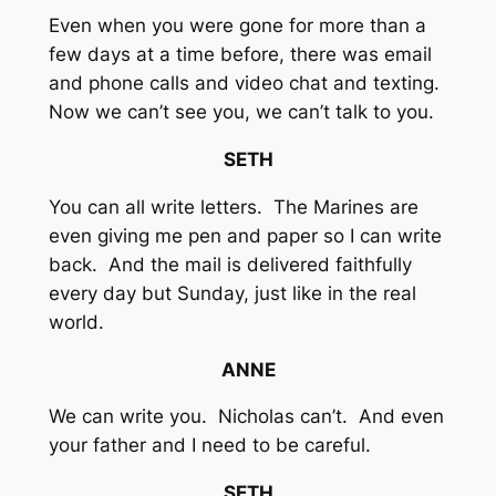
Even when you were gone for more than a
few days at a time before, there was email
and phone calls and video chat and texting.
Now we can’t see you, we can’t talk to you.
SETH
You can all write letters. The Marines are
even giving me pen and paper so I can write
back. And the mail is delivered faithfully
every day but Sunday, just like in the real
world.
ANNE
We can write you. Nicholas can’t. And even
your father and I need to be careful.
SETH