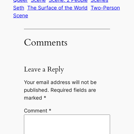
Queer
Scene
Scene: 2 People
Scenes
Seth
The Surface of the World
Two-Person
Scene
Comments
Leave a Reply
Your email address will not be
published.
Required fields are
marked
*
Comment
*