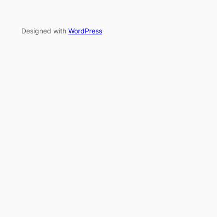
Designed with
WordPress