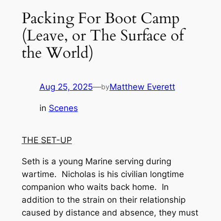
Packing For Boot Camp
(Leave, or The Surface of
the World)
Aug 25, 2025
—
Matthew Everett
by
in
Scenes
THE SET-UP
Seth is a young Marine serving during
wartime. Nicholas is his civilian longtime
companion who waits back home. In
addition to the strain on their relationship
caused by distance and absence, they must