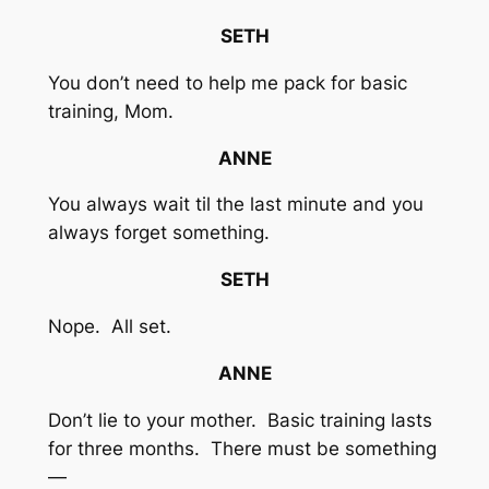
SETH
You don’t need to help me pack for basic
training, Mom.
ANNE
You always wait til the last minute and you
always forget something.
SETH
Nope. All set.
ANNE
Don’t lie to your mother. Basic training lasts
for three months. There must be something
—