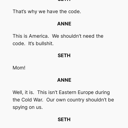
That’s why we have the code.
ANNE
This is America. We shouldn’t need the
code. It’s bullshit.
SETH
Mom!
ANNE
Well, it is. This isn’t Eastern Europe during
the Cold War. Our own country shouldn’t be
spying on us.
SETH