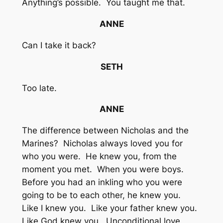
Anything’s possible. You taught me that.
ANNE
Can I take it back?
SETH
Too late.
ANNE
The difference between Nicholas and the
Marines? Nicholas always loved you for
who you were. He knew you, from the
moment you met. When you were boys.
Before you had an inkling who you were
going to be to each other, he knew you.
Like I knew you. Like your father knew you.
Like God knew you. Unconditional love.