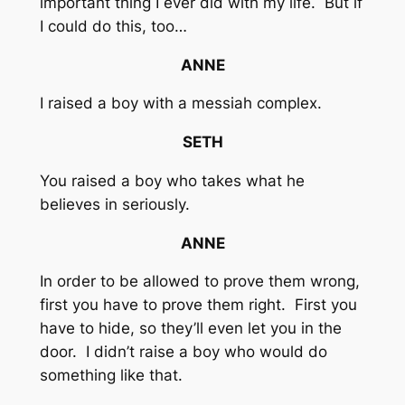
important thing I ever did with my life. But if
I could do this, too…
ANNE
I raised a boy with a messiah complex.
SETH
You raised a boy who takes what he
believes in seriously.
ANNE
In order to be allowed to prove them wrong,
first you have to prove them right. First you
have to hide, so they’ll even let you in the
door. I didn’t raise a boy who would do
something like that.