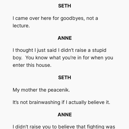
SETH
I came over here for goodbyes, not a
lecture.
ANNE
I thought I just said I didn’t raise a stupid
boy. You know what you’re in for when you
enter this house.
SETH
My mother the peacenik.
It’s not brainwashing if I actually believe it.
ANNE
I didn’t raise you to believe that fighting was